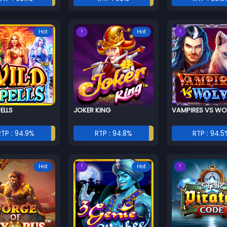
Hot
!
Hot
!
ELLS
JOKER KING
VAMPIRES VS WO
RTP : 94.9%
RTP : 94.8%
RTP : 94.5
Hot
!
Hot
!