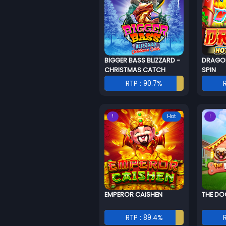
BIGGER BASS BLIZZARD -
DRAGO
CHRISTMAS CATCH
SPIN
RTP : 90.7%
!
Hot
!
EMPEROR CAISHEN
THE DO
RTP : 89.4%