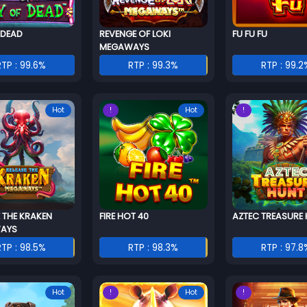
 DEAD
REVENGE OF LOKI
FU FU FU
MEGAWAYS
RTP : 99.6%
RTP : 99.3%
RTP : 99.2
Hot
!
Hot
!
E THE KRAKEN
FIRE HOT 40
AZTEC TREASURE
AYS
RTP : 98.5%
RTP : 98.3%
RTP : 97.8
Hot
!
Hot
!