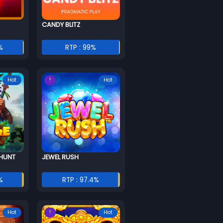
CANDY BLITZ
%
RTP : 99%
Hot
!
Hot
 HUNT
JEWEL RUSH
%
RTP : 97.4%
Hot
!
Hot