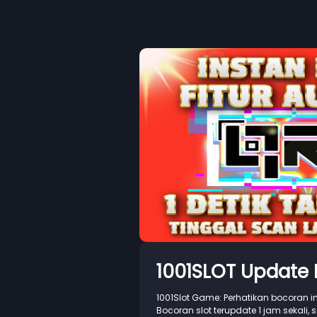
1001SLOT Update 
1001Slot Game: Perhatikan bocoran in
Bocoran slot terupdate 1 jam sekali