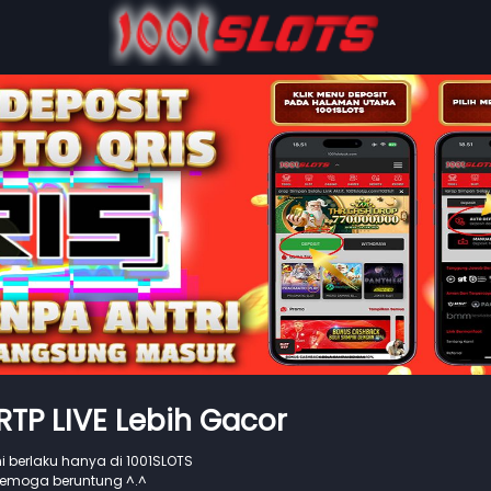
RTP LIVE Lebih Gacor
i berlaku hanya di 1001SLOTS
, semoga beruntung ^.^