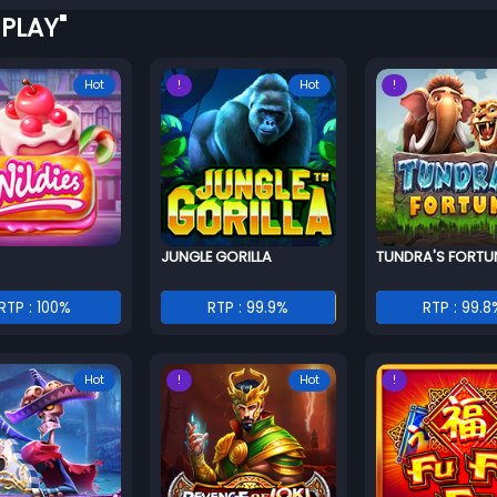
PLAY"
Hot
!
Hot
!
JUNGLE GORILLA
TUNDRA'S FORTU
RTP : 100%
RTP : 99.9%
RTP : 99.8
Hot
!
Hot
!