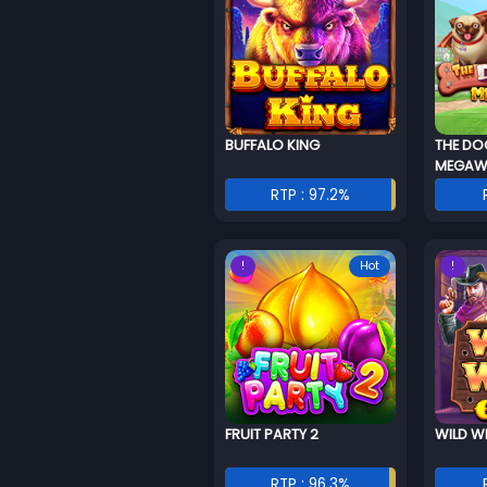
BUFFALO KING
THE DO
MEGAW
RTP : 97.2%
!
Hot
!
FRUIT PARTY 2
WILD W
RTP : 96.3%