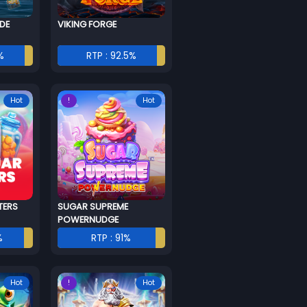
DE
VIKING FORGE
%
RTP : 92.5%
Hot
!
Hot
TERS
SUGAR SUPREME
POWERNUDGE
%
RTP : 91%
Hot
!
Hot