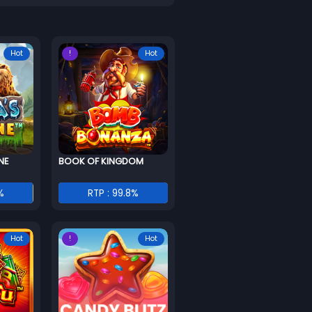
Hot
!
Hot
NE
BOOK OF KINGDOM
%
RTP : 99.8%
Hot
!
Hot