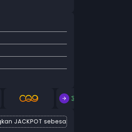
sebesar 175.574.476 IDR. Selamat Kep