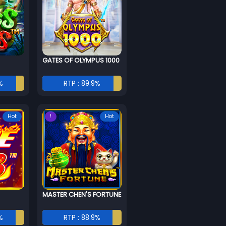
GATES OF OLYMPUS 1000
%
RTP : 89.9%
Hot
!
Hot
MASTER CHEN'S FORTUNE
%
RTP : 88.9%