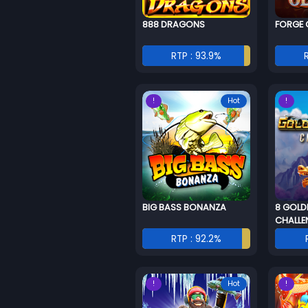
888 DRAGONS
FORGE 
RTP : 93.9%
!
Hot
!
BIG BASS BONANZA
8 GOL
CHALLE
RTP : 92.2%
!
Hot
!