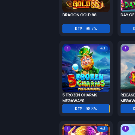
DRAGON GOLD 88
DAY OF
RTP : 99.7%
!
Hot
!
5 FROZEN CHARMS
RELEAS
MEGAWAYS
MEGAW
RTP : 98.8%
!
Hot
!