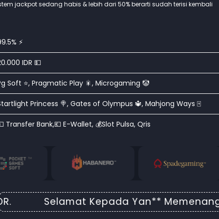
tem jackpot sedang habis & lebih dari 50% berarti sudah terisi kembali
99.5% ⚡
20.000 IDR 💵
Pg Soft ⭐, Pragmatic Play 🎇, Microgaming 🤡
Startlight Princess 🍭, Gates of Olympus 🔱, Mahjong Ways 🀄
💵 Transfer Bank,💶 E-Wallet, 💰Slot Pulsa, Qris
mat Kepada Yan** Memenangkan JACKPOT 