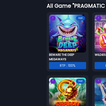
All Game "PRAGMATIC 
!
Hot
!
BEWARE THE DEEP
WILDIES
MEGAWAYS
RTP : 100%
!
Hot
!