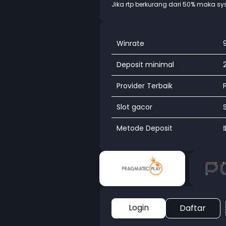
Jika rtp berkurang dari 50% maka sys
Winrate
Deposit minimal
Provider Terbaik
Slot gacor
Metode Deposit
ACKPOT sebesar 463.355.328 IDR. Sela
Login
Daftar