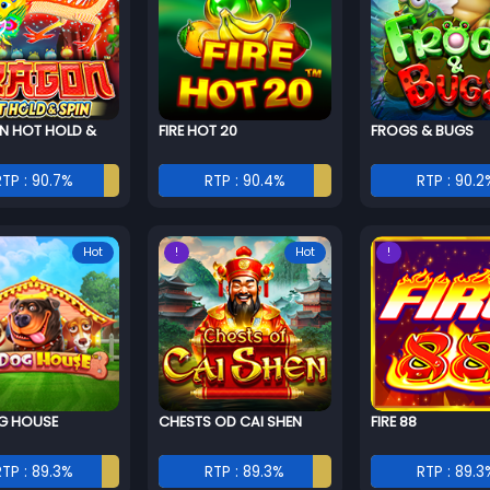
N HOT HOLD &
FIRE HOT 20
FROGS & BUGS
RTP : 90.7%
RTP : 90.4%
RTP : 90.2
Hot
!
Hot
!
G HOUSE
CHESTS OD CAI SHEN
FIRE 88
RTP : 89.3%
RTP : 89.3%
RTP : 89.3