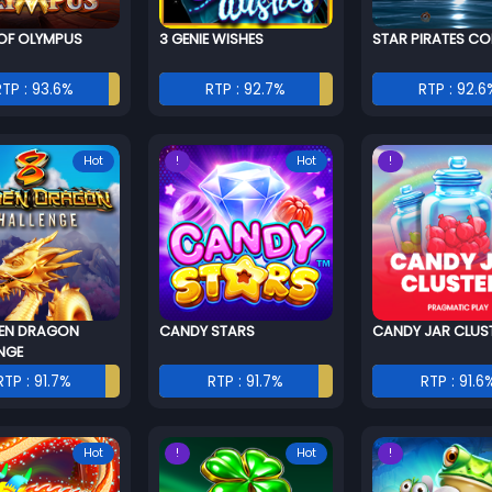
OF OLYMPUS
3 GENIE WISHES
STAR PIRATES CO
RTP : 93.6%
RTP : 92.7%
RTP : 92.6
Hot
!
Hot
!
DEN DRAGON
CANDY STARS
CANDY JAR CLUS
NGE
RTP : 91.7%
RTP : 91.7%
RTP : 91.6
Hot
!
Hot
!