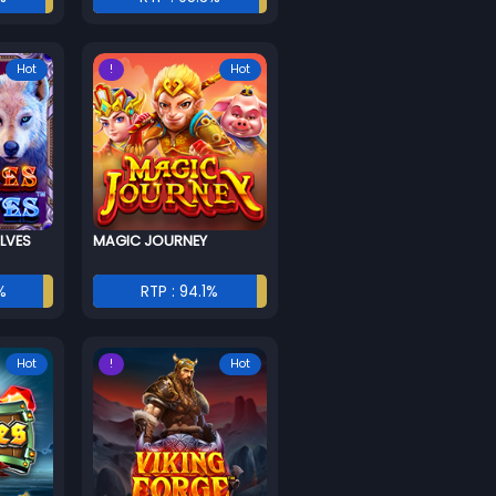
Hot
!
Hot
LVES
MAGIC JOURNEY
%
RTP : 94.1%
Hot
!
Hot