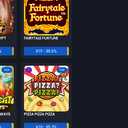
YPT
FAIRYTALE FORTUNE
%
RTP : 96.5%
Hot
!
Hot
AWAYS
PIZZA PIZZA PIZZA
%
RTP : 95.3%