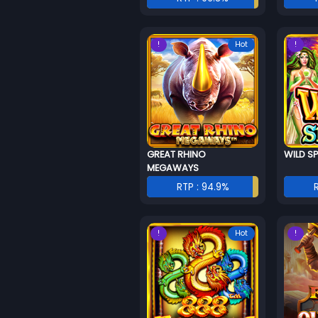
!
Hot
!
GREAT RHINO
WILD SP
MEGAWAYS
RTP : 94.9%
!
Hot
!