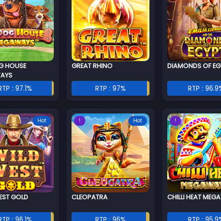
G HOUSE
GREAT RHINO
DIAMONDS OF EG
AYS
RTP : 97.1%
RTP : 97%
RTP : 96.9
Hot
!
Hot
!
EST GOLD
CLEOPATRA
CHILLI HEAT MEG
RTP : 96.1%
RTP : 96%
RTP : 95.9